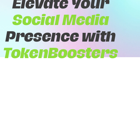
Elevate Your
Social Media
Presence with
TokenBoosters