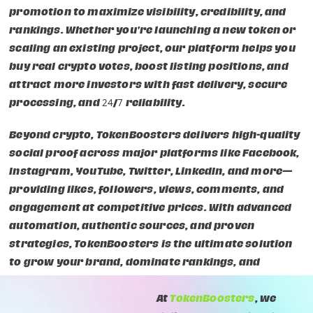
promotion to maximize visibility, credibility, and
rankings. Whether you're launching a new token or
scaling an existing project, our platform helps you
buy real crypto votes, boost listing positions, and
attract more investors with fast delivery, secure
processing, and 24/7 reliability.
Beyond crypto, TokenBoosters delivers high-quality
social proof across major platforms like Facebook,
Instagram, YouTube, Twitter, LinkedIn, and more—
providing likes, followers, views, comments, and
engagement at competitive prices. With advanced
automation, authentic sources, and proven
strategies, TokenBoosters is the ultimate solution
to grow your brand, dominate rankings, and
accelerate your success online.
At
TokenBoosters
, we