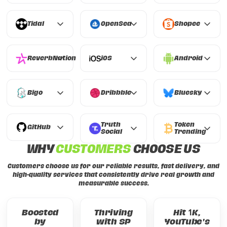
Clubhouse
Kwai
Napster
Tidal
OpenSea
Shopee
Tidal
OpenSea
Shopee
ReverbNation
iOS
Android
ReverbNation
iOS
Android
Bigo
Dribbble
Bluesky
Bigo
Dribbble
Bluesky
Truth
Token
GitHub
Social
Trending
GitHub
WHY
CUSTOMERS
CHOOSE US
Truth Social
Token Trending
Customers choose us for our reliable results, fast delivery, and
high-quality services that consistently drive real growth and
measurable success.
Boosted
Thriving
Hit 1K,
by
with SP
YouTube's