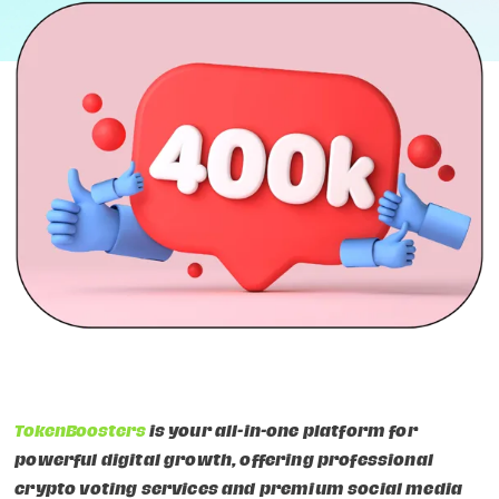
TokenBoosters
is your all-in-one platform for
powerful digital growth, offering professional
crypto voting services and premium social media