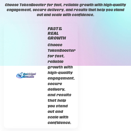
Choose TokenBooster for fast, reliable growth with high-quality
engagement, secure delivery, and results that help you stand
out and scale with confidence.
FAST &
REAL
GROWTH
Choose
TokenBooster
for fast,
reliable
growth with
high-quality
engagement,
secure
delivery,
and results
that help
you stand
out and
scale with
confidence.