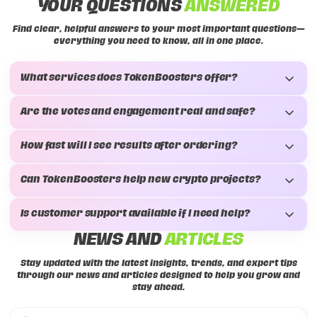
YOUR QUESTIONS
ANSWERED
Find clear, helpful answers to your most important questions—
everything you need to know, all in one place.
What services does TokenBoosters offer?
Are the votes and engagement real and safe?
How fast will I see results after ordering?
Can TokenBoosters help new crypto projects?
Is customer support available if I need help?
NEWS AND
ARTICLES
Stay updated with the latest insights, trends, and expert tips
through our news and articles designed to help you grow and
stay ahead.