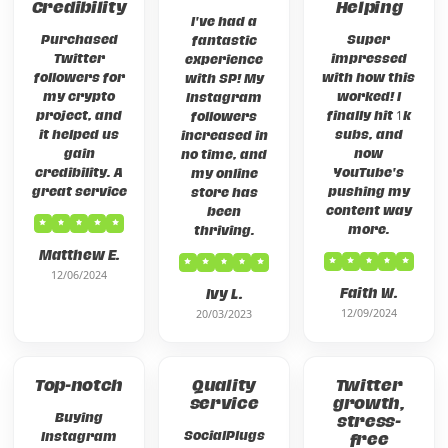
Credibility
Helping
I've had a
Purchased
Super
fantastic
Twitter
impressed
experience
followers for
with how this
with SP! My
my crypto
worked! I
Instagram
project, and
finally hit 1k
followers
it helped us
subs, and
increased in
gain
now
no time, and
credibility. A
YouTube's
my online
great service
pushing my
store has
content way
been
more.
thriving.
Matthew E.
12/06/2024
Faith W.
Ivy L.
12/09/2024
20/03/2023
Top-notch
Quality
Twitter
service
growth,
Buying
stress-
SocialPlugs
Instagram
free