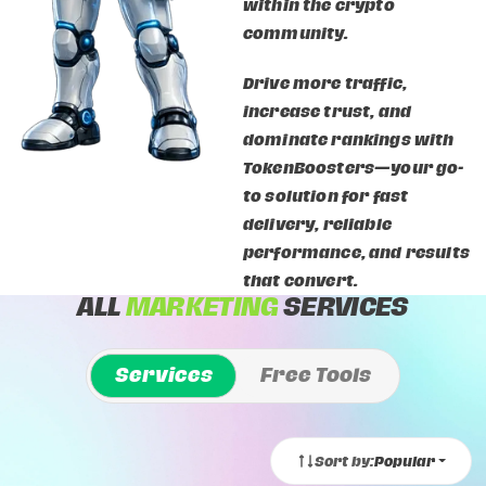
within the crypto
community.
Drive more traffic,
increase trust, and
dominate rankings with
TokenBoosters—your go-
to solution for fast
delivery, reliable
performance, and results
that convert.
ALL
MARKETING
SERVICES
Services
Free Tools
Sort by:
Popular