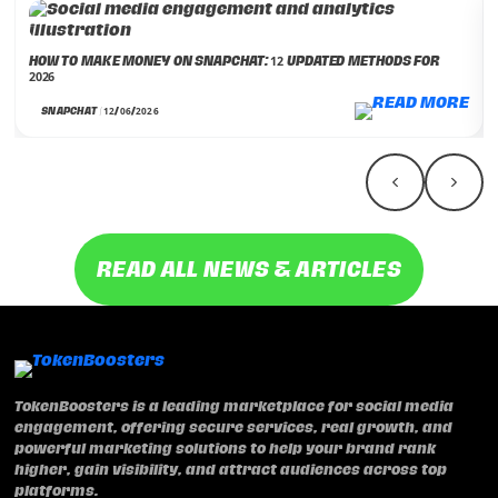
HOW TO MAKE MONEY ON SNAPCHAT: 12 UPDATED METHODS FOR
2026
SNAPCHAT | 12/06/2026
READ ALL NEWS & ARTICLES
TokenBoosters is a leading marketplace for social media
engagement, offering secure services, real growth, and
powerful marketing solutions to help your brand rank
higher, gain visibility, and attract audiences across top
platforms.