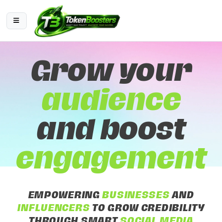
Grow your
audience
and boost
engagement
EMPOWERING
BUSINESSES
AND
INFLUENCERS
TO GROW CREDIBILITY
THROUGH SMART
SOCIAL MEDIA