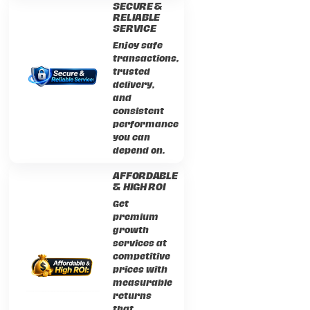
SECURE &
RELIABLE
SERVICE
Enjoy safe
transactions,
trusted
delivery,
and
consistent
performance
you can
depend on.
AFFORDABLE
& HIGH ROI
Get
premium
growth
services at
competitive
prices with
measurable
returns
that