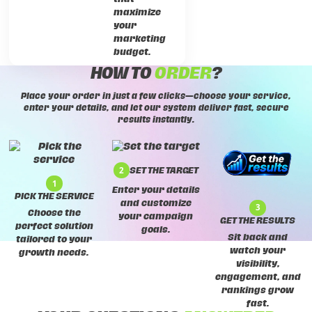
maximize
your
marketing
budget.
HOW TO
ORDER
?
Place your order in just a few clicks—choose your service,
enter your details, and let our system deliver fast, secure
results instantly.
2
SET THE TARGET
1
Enter your details
PICK THE SERVICE
and customize
3
Choose the
your campaign
GET THE RESULTS
perfect solution
goals.
Sit back and
tailored to your
watch your
growth needs.
visibility,
engagement, and
rankings grow
fast.