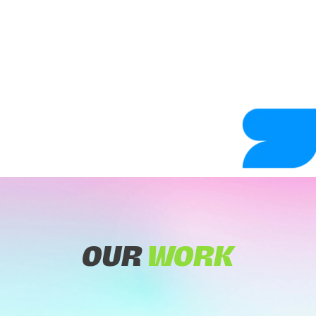
OUR
WORK