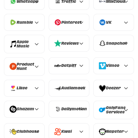
Whatsapp
Traffic
MixCloud
Whatsapp
Traffic
MixCloud
Rumble
Pinterest
VK
Rumble
Pinterest
VK
Apple
Reviews
Snapchat
Music
Reviews
Snapchat
Apple Music
Product
Datpiff
Vimeo
Hunt
Datpiff
Vimeo
Product Hunt
Likee
Audiomack
Deezer
Likee
Audiomack
Deezer
OnlyFans
Shazam
Dailymotion
Services
Shazam
Dailymotion
OnlyFans Services
Clubhouse
Kwai
Napster