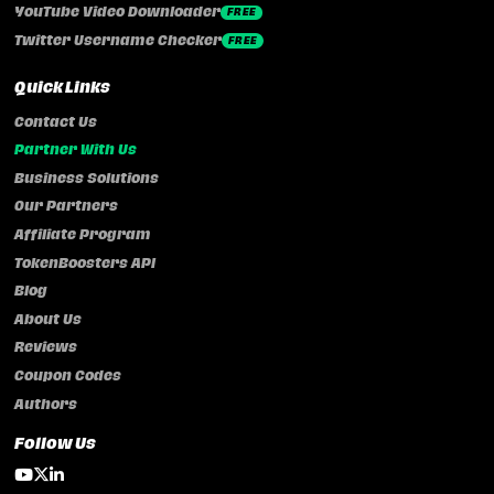
YouTube Video Downloader
FREE
Twitter Username Checker
FREE
Quick Links
Contact Us
Partner With Us
Business Solutions
Our Partners
Affiliate Program
TokenBoosters API
Blog
About Us
Reviews
Coupon Codes
Authors
Follow Us