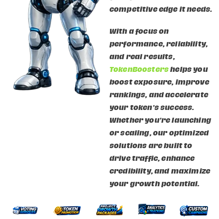
competitive edge it needs.
With a focus on
performance, reliability,
and real results,
TokenBoosters
helps you
boost exposure, improve
rankings, and accelerate
your token's success.
Whether you're launching
or scaling, our optimized
solutions are built to
drive traffic, enhance
credibility, and maximize
your growth potential.