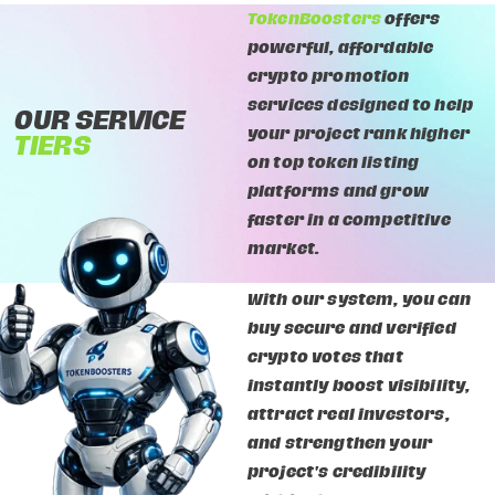
TokenBoosters
offers
powerful, affordable
crypto promotion
services designed to help
OUR SERVICE
your project rank higher
TIERS
on top token listing
platforms and grow
faster in a competitive
market.
With our system, you can
buy secure and verified
crypto votes that
instantly boost visibility,
attract real investors,
and strengthen your
project's credibility