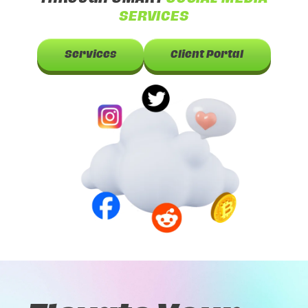
SERVICES
Services
Client Portal