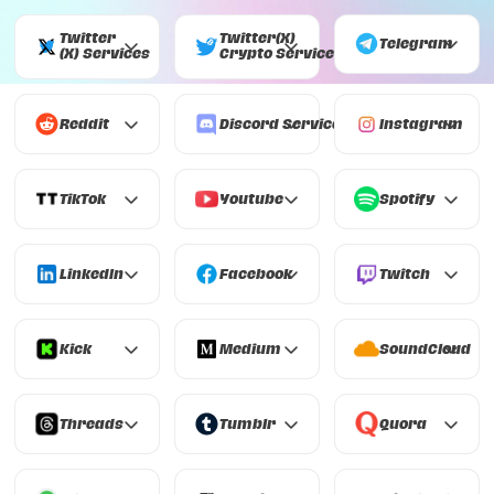
Twitter
Twitter(X)
Telegram
(X)
Services
Crypto
Services
Telegram
Twitter (X)
Twitter(X) Crypto
Reddit
Discord
Services
Instagram
Reddit
Discord
Instagram
TikTok
Youtube
Spotify
TikTok
Youtube
Spotify
LinkedIn
Facebook
Twitch
LinkedIn
Facebook
Twitch
Kick
Medium
SoundCloud
Kick
Medium
SoundCloud
Threads
Tumblr
Quora
Threads
Tumblr
Quora