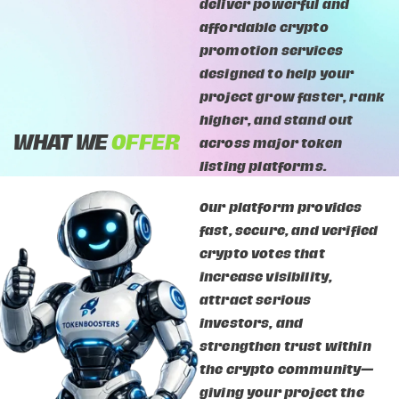
deliver powerful and
affordable crypto
promotion services
designed to help your
project grow faster, rank
higher, and stand out
WHAT WE
OFFER
across major token
listing platforms.
Our platform provides
fast, secure, and verified
crypto votes that
increase visibility,
attract serious
investors, and
strengthen trust within
the crypto community—
giving your project the