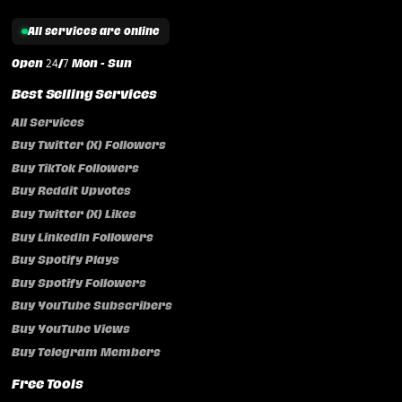
All services are online
Open 24/7 Mon - Sun
Best Selling Services
All Services
Buy Twitter (X) Followers
Buy TikTok Followers
Buy Reddit Upvotes
Buy Twitter (X) Likes
Buy LinkedIn Followers
Buy Spotify Plays
Buy Spotify Followers
Buy YouTube Subscribers
Buy YouTube Views
Buy Telegram Members
Free Tools