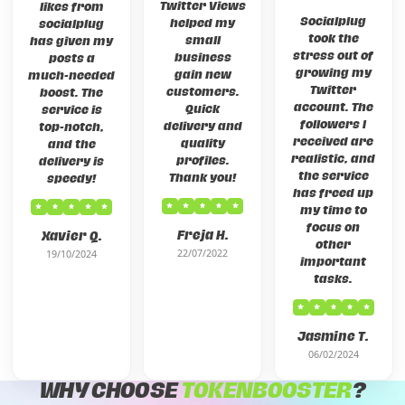
Twitter Views
likes from
Socialplug
helped my
socialplug
took the
small
has given my
stress out of
business
posts a
growing my
gain new
much-needed
Twitter
customers.
boost. The
account. The
Quick
service is
followers I
delivery and
top-notch,
received are
quality
and the
realistic, and
profiles.
delivery is
the service
Thank you!
speedy!
has freed up
my time to
focus on
Freja H.
Xavier Q.
other
22/07/2022
19/10/2024
important
tasks.
Jasmine T.
06/02/2024
WHY CHOOSE
TOKENBOOSTER
?