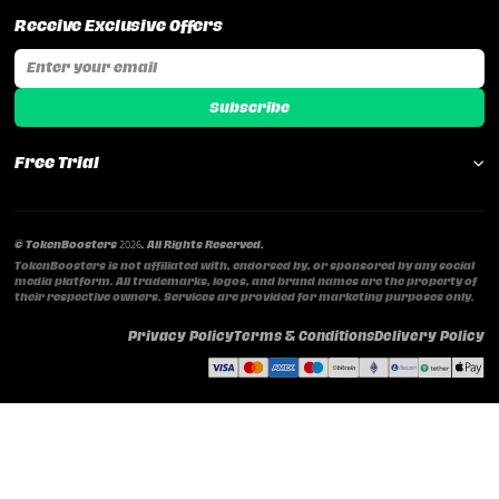
Receive Exclusive Offers
Email address
Subscribe
Free Trial
© TokenBoosters 2026. All Rights Reserved.
TokenBoosters is not affiliated with, endorsed by, or sponsored by any social
media platform. All trademarks, logos, and brand names are the property of
their respective owners. Services are provided for marketing purposes only.
Privacy Policy
Terms & Conditions
Delivery Policy